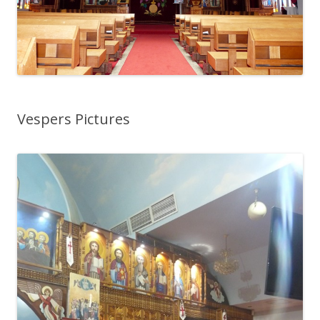
Vespers Pictures