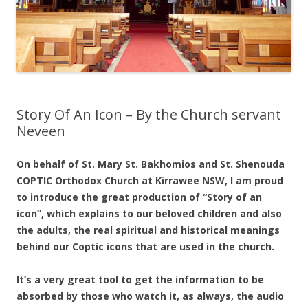
Story Of An Icon – By the Church servant
Neveen
On behalf of St. Mary St. Bakhomios and St. Shenouda
COPTIC Orthodox Church at Kirrawee NSW, I am proud
to introduce the great production of “Story of an
icon”, which explains to our beloved children and also
the adults, the real spiritual and historical meanings
behind our Coptic icons that are used in the church.
It’s a very great tool to get the information to be
absorbed by those who watch it, as always, the audio