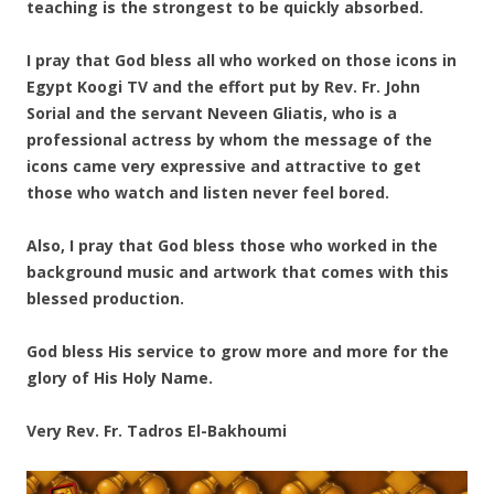
teaching is the strongest to be quickly absorbed.
I pray that God bless all who worked on those icons in
Egypt Koogi TV and the effort put by Rev. Fr. John
Sorial and the servant Neveen Gliatis, who is a
professional actress by whom the message of the
icons came very expressive and attractive to get
those who watch and listen never feel bored.
Also, I pray that God bless those who worked in the
background music and artwork that comes with this
blessed production.
God bless His service to grow more and more for the
glory of His Holy Name.
Very Rev. Fr. Tadros El-Bakhoumi