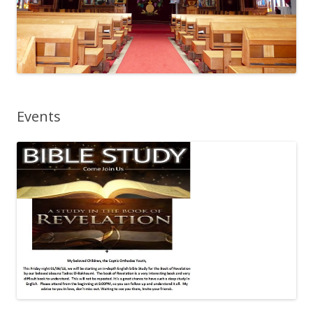
Events